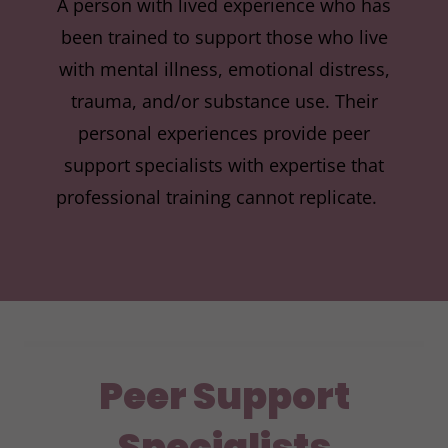
A person with lived experience who has
been trained to support those who live
with mental illness, emotional distress,
trauma, and/or substance use. Their
personal experiences provide peer
support specialists with expertise that
professional training cannot replicate.
Peer Support
Specialists