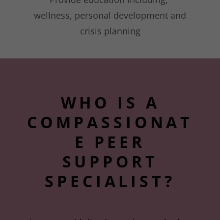
wellness, personal development and
crisis planning
WHO IS A
COMPASSIONAT
E PEER
SUPPORT
SPECIALIST?