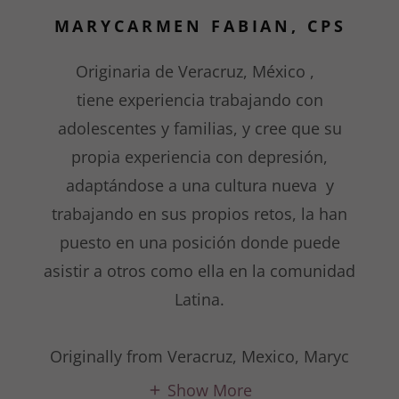
MARYCARMEN FABIAN, CPS
Originaria de Veracruz, México ,
tiene experiencia trabajando con
adolescentes y familias, y cree que su
propia experiencia con depresión,
adaptándose a una cultura nueva y
trabajando en sus propios retos, la han
puesto en una posición donde puede
asistir a otros como ella en la comunidad
Latina.
Originally from Veracruz, Mexico, Maryc
Show More