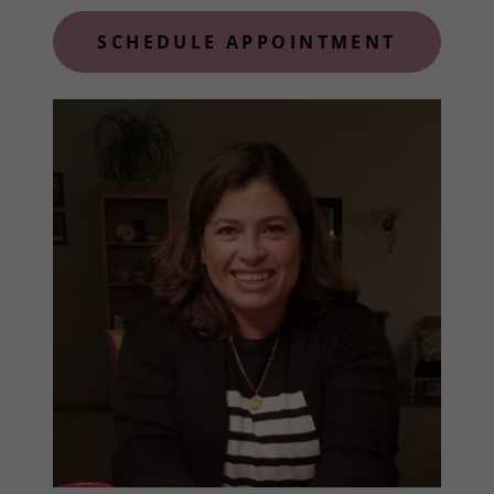
SCHEDULE APPOINTMENT