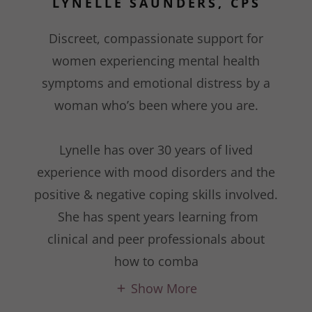
LYNELLE SAUNDERS, CPS
Discreet, compassionate support for
women experiencing mental health
symptoms and emotional distress by a
woman who’s been where you are.
Lynelle has over 30 years of lived
experience with mood disorders and the
positive & negative coping skills involved.
She has spent years learning from
clinical and peer professionals about
how to comba
Show More