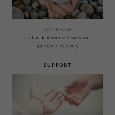
Inspire Hope
and walk at your side on your
journey of recovery
SUPPORT