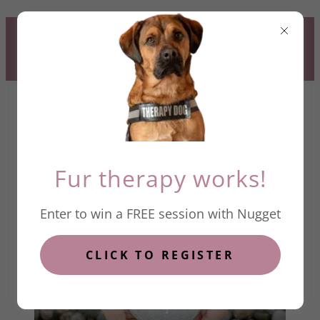
CLICK HERE TO REGISTER TO
WIN A FREE SESSION WITH
NUGGET
Fur therapy works!
Enter to win a FREE session with Nugget
HOPE
CLICK TO REGISTER