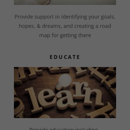
Provide support in identifying your goals,
hopes, & dreams, and creating a road
map for getting there
EDUCATE
Provide education including,